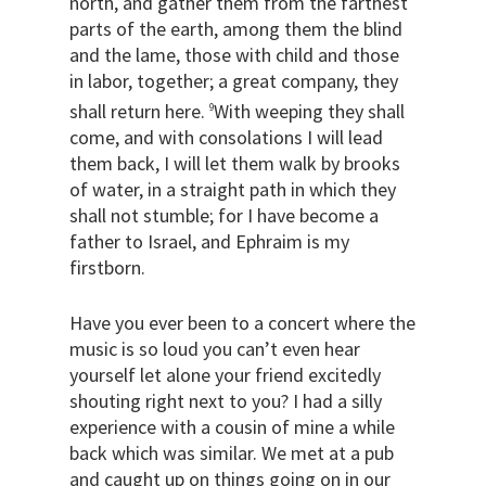
north, and gather them from the farthest
parts of the earth, among them the blind
and the lame, those with child and those
in labor, together; a great company, they
shall return here.
With weeping they shall
9
come, and with consolations I will lead
them back, I will let them walk by brooks
of water, in a straight path in which they
shall not stumble; for I have become a
father to Israel, and Ephraim is my
firstborn.
Have you ever been to a concert where the
music is so loud you can’t even hear
yourself let alone your friend excitedly
shouting right next to you? I had a silly
experience with a cousin of mine a while
back which was similar. We met at a pub
and caught up on things going on in our