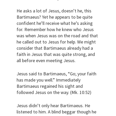
He asks a lot of Jesus, doesn’t he, this
Bartimaeus? Yet he appears to be quite
confident he’ll receive what he’s asking
for. Remember how he knew who Jesus
was when Jesus was on the road and that
he called out to Jesus for help. We might
consider that Bartimaeus already had a
faith in Jesus that was quite strong, and
all before even meeting Jesus.
Jesus said to Bartimaeus, “Go; your faith
has made you well.” Immediately
Bartimaeus regained his sight and
followed Jesus on the way. (Mk. 10:52)
Jesus didn’t only hear Bartimaeus. He
listened to him. A blind beggar though he