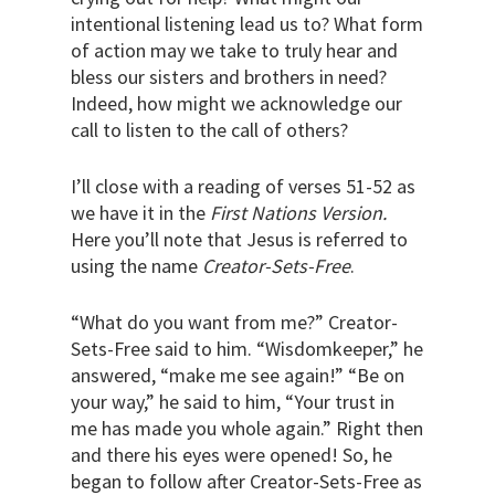
intentional listening lead us to? What form
of action may we take to truly hear and
bless our sisters and brothers in need?
Indeed, how might we acknowledge our
call to listen to the call of others?
I’ll close with a reading of verses 51-52 as
we have it in the
First Nations Version.
Here you’ll note that Jesus is referred to
using the name
Creator-Sets-Free
.
“What do you want from me?” Creator-
Sets-Free said to him. “Wisdomkeeper,” he
answered, “make me see again!” “Be on
your way,” he said to him, “Your trust in
me has made you whole again.” Right then
and there his eyes were opened! So, he
began to follow after Creator-Sets-Free as