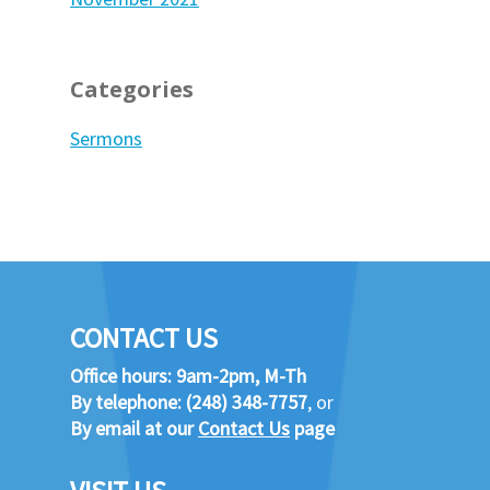
Categories
Sermons
CONTACT US
Office hours: 9am-2pm, M-Th
By telephone:
(248) 348-7757
, or
By email at our
Contact Us
page