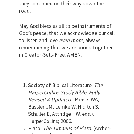
they continued on their way down the
road.
May God bless us all to be instruments of
God’s peace, that we acknowledge our call
to listen and love
even more
, always
remembering that we are bound together
in Creator-Sets-Free. AMEN.
Society of Biblical Literature.
The
HarperCollins Study Bible: Fully
Revised & Updated
. (Meeks WA,
Bassler JM, Lemke W, Niditch S,
Schuller E, Attridge HW, eds.).
HarperCollins; 2006.
Plato.
The Timaeus of Plato
. (Archer-