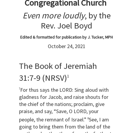
Congregational Church
Even more loudly
, by the
Rev. Joel Boyd
Edited & formatted for publication by J. Tucker, MPH
October 24, 2021
The Book of Jeremiah
31:7-9 (NRSV)
1
For thus says the LORD: Sing aloud with
7
gladness for Jacob, and raise shouts for
the chief of the nations; proclaim, give
praise, and say, “Save, O LORD, your
people, the remnant of Israel.”
See, I am
8
going to bring them from the land of the