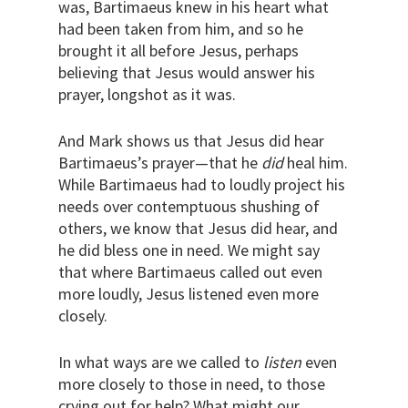
was, Bartimaeus knew in his heart what
had been taken from him, and so he
brought it all before Jesus, perhaps
believing that Jesus would answer his
prayer, longshot as it was.
And Mark shows us that Jesus did hear
Bartimaeus’s prayer—that he
did
heal him.
While Bartimaeus had to loudly project his
needs over contemptuous shushing of
others, we know that Jesus did hear, and
he did bless one in need. We might say
that where Bartimaeus called out even
more loudly, Jesus listened even more
closely.
In what ways are we called to
listen
even
more closely to those in need, to those
crying out for help? What might our