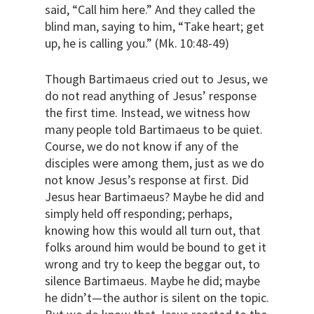
said, “Call him here.” And they called the
blind man, saying to him, “Take heart; get
up, he is calling you.” (Mk. 10:48-49)
Though Bartimaeus cried out to Jesus, we
do not read anything of Jesus’ response
the first time. Instead, we witness how
many people told Bartimaeus to be quiet.
Course, we do not know if any of the
disciples were among them, just as we do
not know Jesus’s response at first. Did
Jesus hear Bartimaeus? Maybe he did and
simply held off responding; perhaps,
knowing how this would all turn out, that
folks around him would be bound to get it
wrong and try to keep the beggar out, to
silence Bartimaeus. Maybe he did; maybe
he didn’t—the author is silent on the topic.