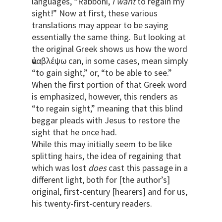
languages, “Rabboni,
I want
to regain my
sight!” Now at first, these various
translations may appear to be saying
essentially the same thing. But looking at
the original Greek shows us how the word
ἀναβλέψω can, in some cases, mean simply
“to gain sight,” or, “to be able to see.”
When the first portion of that Greek word
is emphasized, however, this renders as
“to regain sight,” meaning that this blind
beggar pleads with Jesus to restore the
sight that he once had.
While this may initially seem to be like
splitting hairs, the idea of regaining that
which was lost
does
cast this passage in a
different light, both for [the author’s]
original, first-century [hearers] and for us,
his twenty-first-century readers.