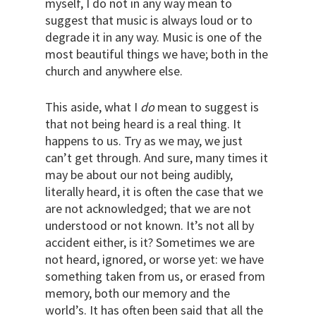
myself, I do not in any way mean to
suggest that music is always loud or to
degrade it in any way. Music is one of the
most beautiful things we have; both in the
church and anywhere else.
This aside, what I
do
mean to suggest is
that not being heard is a real thing. It
happens to us. Try as we may, we just
can’t get through. And sure, many times it
may be about our not being audibly,
literally heard, it is often the case that we
are not acknowledged; that we are not
understood or not known. It’s not all by
accident either, is it? Sometimes we are
not heard, ignored, or worse yet: we have
something taken from us, or erased from
memory, both our memory and the
world’s. It has often been said that all the