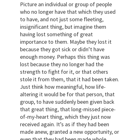
Picture an individual or group of people
who no longer have that which they used
to have, and not just some fleeting,
insignificant thing, but imagine them
having lost something of great
importance to them. Maybe they lost it
because they got sick or didn’t have
enough money. Perhaps this thing was
lost because they no longer had the
strength to fight for it, or that others
stole it from them, that it had been taken.
Just think how meaningful, how life-
altering it would be for that person, that
group, to have suddenly been given back
that great thing, that long-missed piece-
of-my-heart thing, which they just now
received again. It’s as if they had been
made anew, granted a new opportunity, or
even that they had been made whole