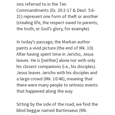
sins referred to in the Ten
Commandments (Ex. 20:2-17 & Deut. 5:6-
21) represent one form of theft or another
(stealing life, the respect owed to parents,
the truth, or God’s glory, for example).
In today’s passage, the Markan author
paints a vivid picture (the end of Mk. 10).
After having spent time in Jericho, Jesus
leaves. He is [neither] alone nor with only
his closest companions (i.e., his disciples).
Jesus leaves Jericho with his disciples and
a large crowd (Mk. 10:46), meaning that
there were many people to witness events
that happened along the way.
Sitting by the side of the road, we find the
blind beggar named Bartimaeus (Mk.