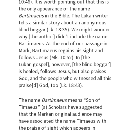
10:46). It is worth pointing out that this is
the only appearance of the name
Bartimaeus
in the Bible. The Lukan writer
tells a similar story about an anonymous
blind beggar (Lk. 18:35). We might wonder
why [the author] didn’t include the name
Bartimaeus. At the end of our passage in
Mark, Bartimaeus regains his sight and
follows Jesus (Mk. 10:52). In [the
Lukan gospel], however, [the blind beggar]
is healed, follows Jesus, but also praises
God, and the people who witnessed all this
praise[d] God, too (Lk. 18:43).
The name
Bartimaeus
means “Son of
Timaeus.” (a) Scholars have suggested
that the Markan original audience may
have associated the name Timaeus with
the praise of sight which appears in