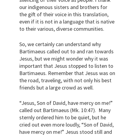
our indigenous sisters and brothers for
the gift of their voice in this translation,
even if it is not in a language that is native
to their various, diverse communities.
So, we certainly can understand why
Bartimaeus called out to and ran towards
Jesus, but we might wonder why it was
important that Jesus stopped to listen to
Bartimaeus. Remember that Jesus was on
the road, traveling, with not only his best
friends but a large crowd as well.
“Jesus, Son of David, have mercy on me!”
called out Bartimaeus (Mk. 10:47).
Many
sternly ordered him to be quiet, but he
cried out even more loudly, “Son of David,
have mercy on me!” Jesus stood still and