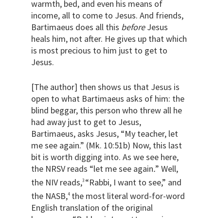
warmth, bed, and even his means of
income, all to come to Jesus. And friends,
Bartimaeus does all this
before
Jesus
heals him, not after. He gives up that which
is most precious to him just to get to
Jesus.
[The author] then shows us that Jesus is
open to what Bartimaeus asks of him: the
blind beggar, this person who threw all he
had away just to get to Jesus,
Bartimaeus, asks Jesus, “My teacher, let
me see again.” (Mk. 10:51b) Now, this last
bit is worth digging into. As we see here,
the NRSV reads “let me see again
.
” Well,
the NIV reads,
“Rabbi, I want to see,” and
3
the NASB,
the most literal word-for-word
4
English translation of the original