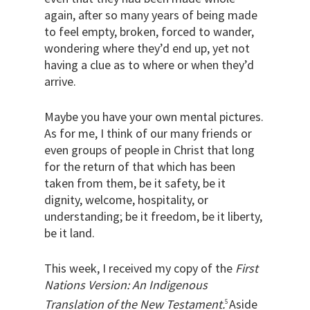
again, after so many years of being made
to feel empty, broken, forced to wander,
wondering where they’d end up, yet not
having a clue as to where or when they’d
arrive.
Maybe you have your own mental pictures.
As for me, I think of our many friends or
even groups of people in Christ that long
for the return of that which has been
taken from them, be it safety, be it
dignity, welcome, hospitality, or
understanding; be it freedom, be it liberty,
be it land.
This week, I received my copy of the
First
Nations Version: An Indigenous
Translation of the New Testament.
Aside
5