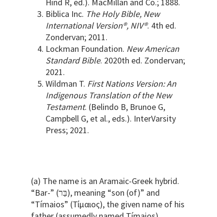
Hind R, ed.). MacMillan and Co.; 1888.
Biblica Inc.
The Holy Bible, New
International Version®, NIV®
. 4th ed.
Zondervan; 2011.
Lockman Foundation.
New American
Standard Bible
. 2020th ed. Zondervan;
2021.
Wildman T.
First Nations Version: An
Indigenous Translation of the New
Testament
. (Belindo B, Brunoe G,
Campbell G, et al., eds.). InterVarsity
Press; 2021.
(a) The name is an Aramaic-Greek hybrid.
“Bar-” (בַּר), meaning “son (of)” and
“Tímaios” (Τίμαιος), the given name of his
father (assumedly named Tímaios).