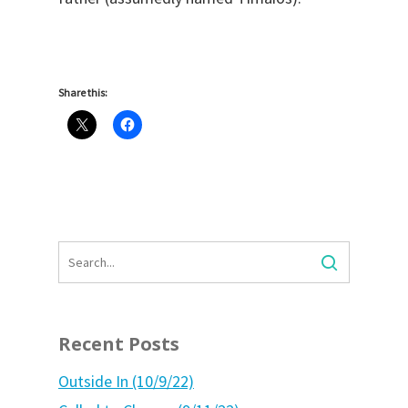
Share this:
Recent Posts
Outside In (10/9/22)