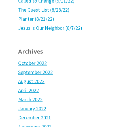
Called to Change (9/11/22)
The Guest List (8/28/22)
Planter (8/21/22)
Jesus is Our Neighbor (8/7/22)
Archives
October 2022
September 2022
August 2022
April 2022
March 2022
January 2022
December 2021
November 2021