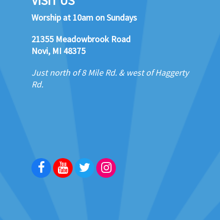
VISIT US
Worship at 10am on Sundays
21355 Meadowbrook Road
Novi, MI 48375
Just north of 8 Mile Rd. & west of Haggerty
Rd.
Facebook
Youtube
Twitter
Instagram