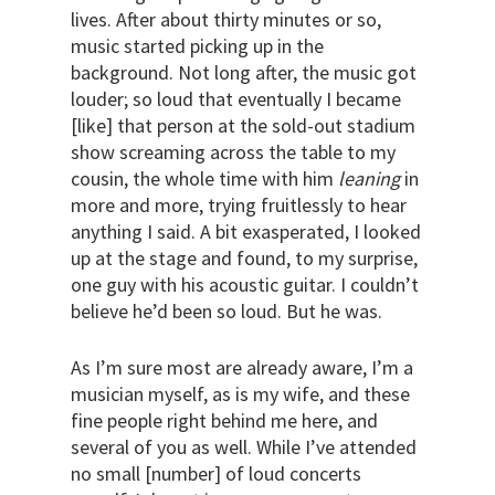
lives. After about thirty minutes or so,
music started picking up in the
background. Not long after, the music got
louder; so loud that eventually I became
[like] that person at the sold-out stadium
show screaming across the table to my
cousin, the whole time with him
leaning
in
more and more, trying fruitlessly to hear
anything I said. A bit exasperated, I looked
up at the stage and found, to my surprise,
one guy with his acoustic guitar. I couldn’t
believe he’d been so loud. But he was.
As I’m sure most are already aware, I’m a
musician myself, as is my wife, and these
fine people right behind me here, and
several of you as well. While I’ve attended
no small [number] of loud concerts