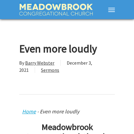
No menu assigned!
Even more loudly
By
Barry Webster
December 3,
2021
Sermons
Home
•
Even more loudly
Meadowbrook