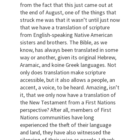
from the fact that this just came out at
the end of August, one of the things that
struck me was that it wasn’t until just now
that we have a translation of scripture
from English-speaking Native American
sisters and brothers. The Bible, as we
know, has always been translated in some
way or another, given its original Hebrew,
Aramaic, and koine Greek languages. Not
only does translation make scripture
accessible, but it also allows a people, an
accent, a voice, to be heard. Amazing, isn’t
it, that we only now have a translation of
the New Testament from a First Nations
perspective? After all, members of First
Nations communities have long
experienced the theft of their language
and land, they have also witnessed the
silencing of their voice as people. I thank