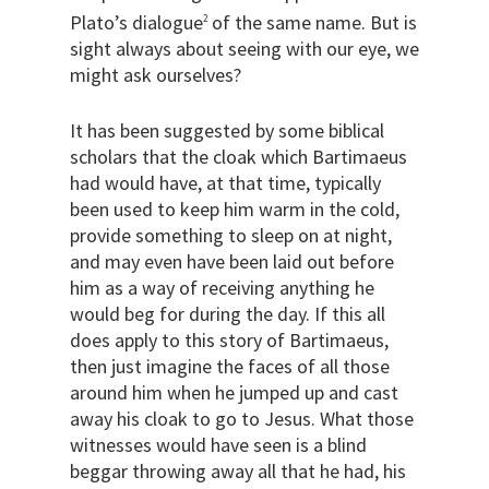
Plato’s dialogue
of the same name. But is
2
sight always about seeing with our eye, we
might ask ourselves?
It has been suggested by some biblical
scholars that the cloak which Bartimaeus
had would have, at that time, typically
been used to keep him warm in the cold,
provide something to sleep on at night,
and may even have been laid out before
him as a way of receiving anything he
would beg for during the day. If this all
does apply to this story of Bartimaeus,
then just imagine the faces of all those
around him when he jumped up and cast
away his cloak to go to Jesus. What those
witnesses would have seen is a blind
beggar throwing away all that he had, his