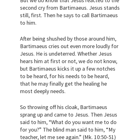
But we do know that Jesus reacted to the
second cry from Bartimaeus. Jesus stands
still, first. Then he says to call Bartimaeus
to him.
After being shushed by those around him,
Bartimaeus cries out even more loudly for
Jesus. He is undeterred. Whether Jesus
hears him at first or not, we do not know,
but Bartimaeus kicks it up a few notches
to be heard, for his needs to be heard,
that he may finally get the healing he
most deeply needs.
So throwing off his cloak, Bartimaeus
sprang up and came to Jesus. Then Jesus
said to him, “What do you want me to do
for you?” The blind man said to him, “My
teacher, let me see again.” (Mk. 10:50-51)