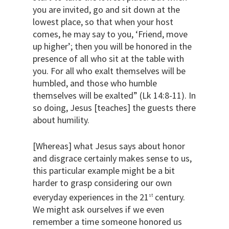
you are invited, go and sit down at the
lowest place, so that when your host
comes, he may say to you, ‘Friend, move
up higher’; then you will be honored in the
presence of all who sit at the table with
you. For all who exalt themselves will be
humbled, and those who humble
themselves will be exalted” (Lk 14:8-11). In
so doing, Jesus [teaches] the guests there
about humility.
[Whereas] what Jesus says about honor
and disgrace certainly makes sense to us,
this particular example might be a bit
harder to grasp considering our own
everyday experiences in the 21
century.
st
We might ask ourselves if we even
remember a time someone honored us