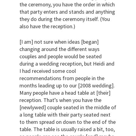
the ceremony, you have the order in which
that party enters and stands and anything
they do during the ceremony itself. (You
also have the reception.)
[I am] not sure when ideas [began]
changing around the different ways
couples and people would be seated
during a wedding reception, but Heidi and
I had received some cool
recommendations from people in the
months leading up to our [2008 wedding].
Many people have a head table at [their]
reception. That’s when you have the
[newlywed] couple seated in the middle of
a long table with their party seated next
to them spread on down to the end of the
table. The table is usually raised a bit, too,