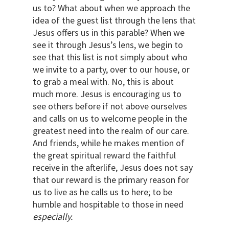
us to? What about when we approach the
idea of the guest list through the lens that
Jesus offers us in this parable? When we
see it through Jesus’s lens, we begin to
see that this list is not simply about who
we invite to a party, over to our house, or
to grab a meal with. No, this is about
much more. Jesus is encouraging us to
see others before if not above ourselves
and calls on us to welcome people in the
greatest need into the realm of our care.
And friends, while he makes mention of
the great spiritual reward the faithful
receive in the afterlife, Jesus does not say
that our reward is the primary reason for
us to live as he calls us to here; to be
humble and hospitable to those in need
especially.