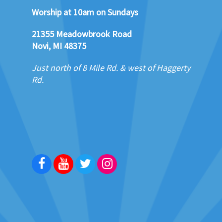
Worship at 10am on Sundays
21355 Meadowbrook Road
Novi, MI 48375
Just north of 8 Mile Rd. & west of Haggerty
Rd.
Facebook
Youtube
Twitter
Instagram