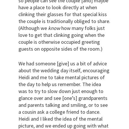
so people can see the couple [and] maybe
have a place to look directly at when
clinking their glasses for that special kiss
the couple is traditionally obliged to share.
(Although we
know
how many folks just
love to get that clinking going when the
couple is otherwise occupied greeting
guests on opposite sides of the room.)
We had someone [give] us a bit of advice
about the wedding day itself, encouraging
Heidi and me to take mental pictures of
the day to help us remember. The idea
was to try to slow down just enough to
glance over and see [one’s] grandparents
and parents talking and smiling, or to see
a cousin ask a college friend to dance.
Heidi and I liked the idea of the mental
picture, and we ended up going with what