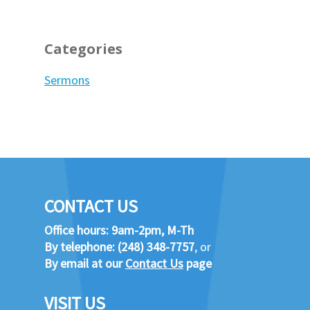
Categories
Sermons
CONTACT US
Office hours: 9am-2pm, M-Th
By telephone:
(248) 348-7757
, or
By email at our
Contact Us
page
VISIT US