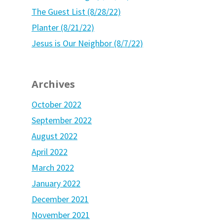
The Guest List (8/28/22)
Planter (8/21/22)
Jesus is Our Neighbor (8/7/22)
Archives
October 2022
September 2022
August 2022
April 2022
March 2022
January 2022
December 2021
November 2021