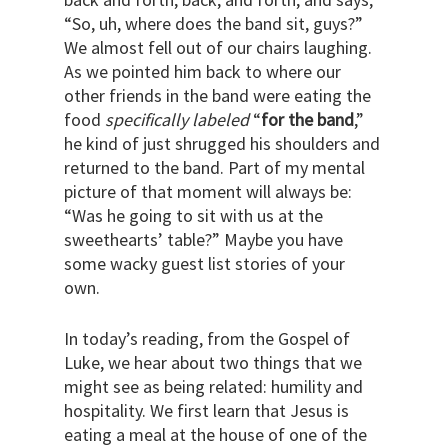
“So, uh, where does the band sit, guys?”
We almost fell out of our chairs laughing.
As we pointed him back to where our
other friends in the band were eating the
food
specifically labeled
“
for the band
,”
he kind of just shrugged his shoulders and
returned to the band. Part of my mental
picture of that moment will always be:
“Was he going to sit with us at the
sweethearts’ table?” Maybe you have
some wacky guest list stories of your
own.
In today’s reading, from the Gospel of
Luke, we hear about two things that we
might see as being related: humility and
hospitality. We first learn that Jesus is
eating a meal at the house of one of the