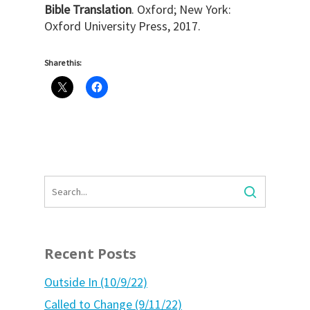
Bible Translation
. Oxford; New York:
Oxford University Press, 2017.
Share this:
Recent Posts
Outside In (10/9/22)
Called to Change (9/11/22)