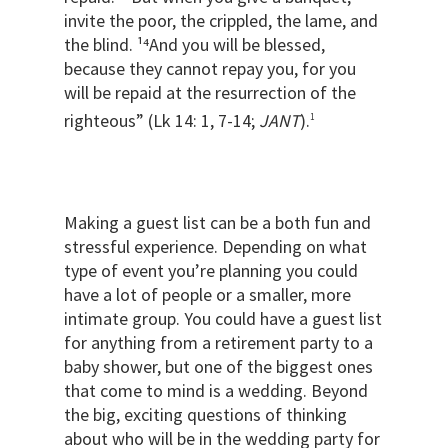
invite the poor, the crippled, the lame, and
the blind. ¹⁴And you will be blessed,
because they cannot repay you, for you
will be repaid at the resurrection of the
righteous” (Lk 14: 1, 7-14;
JANT
).
1
Making a guest list can be a both fun and
stressful experience. Depending on what
type of event you’re planning you could
have a lot of people or a smaller, more
intimate group. You could have a guest list
for anything from a retirement party to a
baby shower, but one of the biggest ones
that come to mind is a wedding. Beyond
the big, exciting questions of thinking
about who will be in the wedding party for