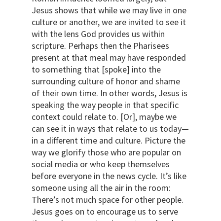
Jesus shows that while we may live in one
culture or another, we are invited to see it
with the lens God provides us within
scripture. Perhaps then the Pharisees
present at that meal may have responded
to something that [spoke] into the
surrounding culture of honor and shame
of their own time. In other words, Jesus is
speaking the way people in that specific
context could relate to. [Or], maybe we
can see it in ways that relate to us today—
in a different time and culture. Picture the
way we glorify those who are popular on
social media or who keep themselves
before everyone in the news cycle. It’s like
someone using all the air in the room:
There’s not much space for other people.
Jesus goes on to encourage us to serve