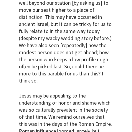
well beyond our station [by asking us] to
move our seat higher to a place of
distinction. This may have occurred in
ancient Israel, but it can be tricky for us to
fully relate to in the same way today
(despite my wacky wedding story before.)
We have also seen [repeatedly] how the
modest person does not get ahead; how
the person who keeps a low profile might
often be picked last. So, could there be
more to this parable for us than this? I
think so.
Jesus may be appealing to the
understanding of honor and shame which
was so culturally prevalent in the society
of that time. We remind ourselves that
this was in the days of the Roman Empire.
Roman influence loomed largely, but