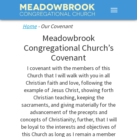
No menu assigned!
Home
•
Our Covenant
Meadowbrook
Congregational Church’s
Covenant
I covenant with the members of this
Church that I will walk with you in all
Christian faith and love, following the
example of Jesus Christ, showing forth
Christian teaching, keeping the
sacraments, and giving materially for the
advancement of the precepts and
concepts of Christianity; further, that I will
be loyal to the interests and objectives of
this Church as long as I remain a member