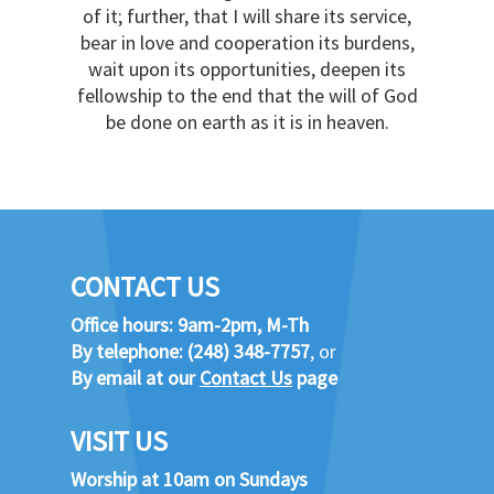
of it; further, that I will share its service,
bear in love and cooperation its burdens,
wait upon its opportunities, deepen its
fellowship to the end that the will of God
be done on earth as it is in heaven.
CONTACT US
Office hours: 9am-2pm, M-Th
By telephone:
(248) 348-7757
, or
By email at our
Contact Us
page
VISIT US
Worship at 10am on Sundays