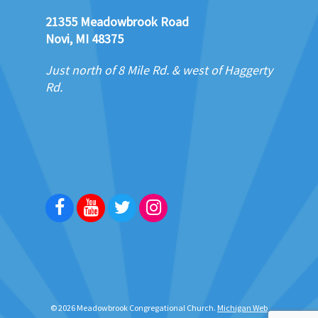
21355 Meadowbrook Road
Novi, MI 48375
Just north of 8 Mile Rd. & west of Haggerty
Rd.
Facebook
Youtube
Twitter
Instagram
© 2026 Meadowbrook Congregational Church.
Michigan Web