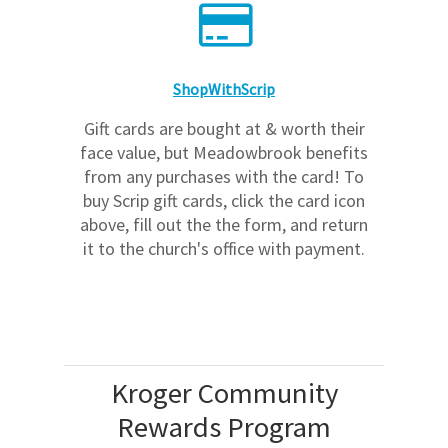
ShopWithScrip
Gift cards are bought at & worth their
face value, but Meadowbrook benefits
from any purchases with the card! To
buy Scrip gift cards, click the card icon
above, fill out the the form, and return
it to the church's office with payment.
Kroger Community
Rewards Program