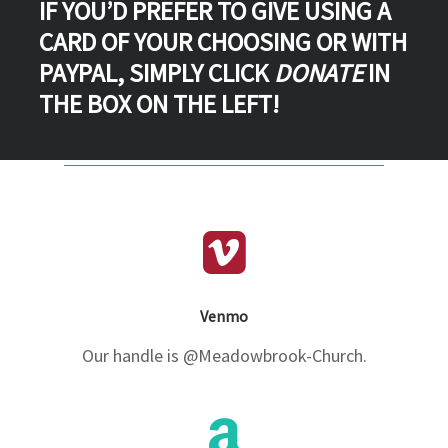
IF YOU’D PREFER TO GIVE USING A
CARD OF YOUR CHOOSING OR WITH
PAYPAL, SIMPLY CLICK
DONATE
IN
THE BOX ON THE LEFT!
Venmo
Our handle is @Meadowbrook-Church.