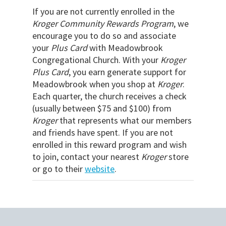
If you are not currently enrolled in the
Kroger Community Rewards Program
, we
encourage you to do so and associate
your
Plus Card
with Meadowbrook
Congregational Church. With your
Kroger
Plus Card
, you earn generate support for
Meadowbrook when you shop at
Kroger
.
Each quarter, the church receives a check
(usually between $75 and $100) from
Kroger
that represents what our members
and friends have spent. If you are not
enrolled in this reward program and wish
to join, contact your nearest
Kroger
store
or go to their
website
.