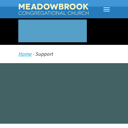
No menu assigned!
Home
•
Support