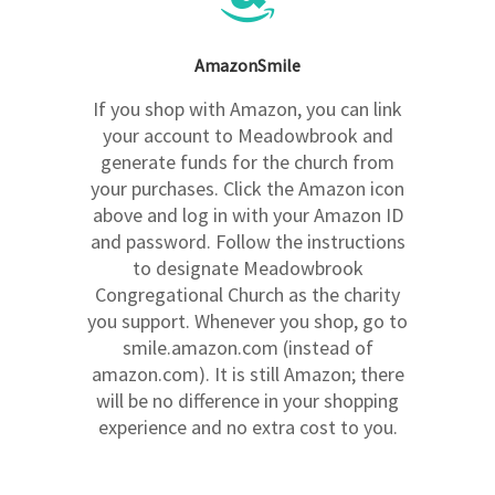
AmazonSmile
If you shop with Amazon, you can link
your account to Meadowbrook and
generate funds for the church from
your purchases. Click the Amazon icon
above and log in with your Amazon ID
and password. Follow the instructions
to designate Meadowbrook
Congregational Church as the charity
you support. Whenever you shop, go to
smile.amazon.com (instead of
amazon.com). It is still Amazon; there
will be no difference in your shopping
experience and no extra cost to you.