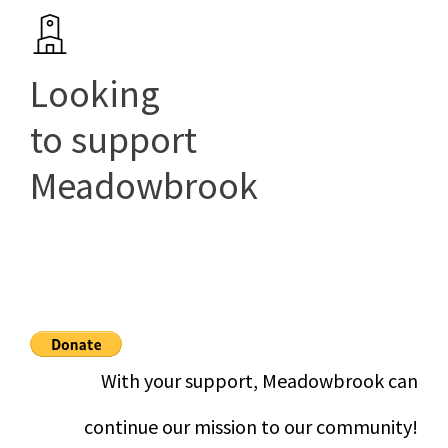
Looking
to support
Meadowbrook
With your support, Meadowbrook can
continue our mission to our community!