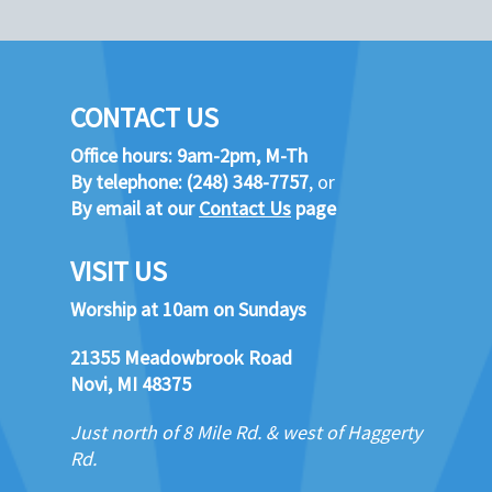
CONTACT US
Office hours: 9am-2pm, M-Th
By telephone:
(248) 348-7757
, or
By email at our
Contact Us
page
VISIT US
Worship at 10am on Sundays
21355 Meadowbrook Road
Novi, MI 48375
Just north of 8 Mile Rd. & west of Haggerty
Rd.